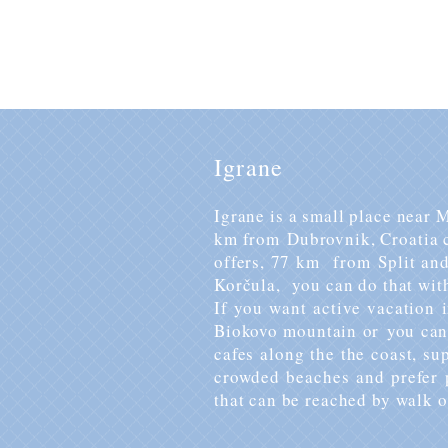
For booking, availability and 
Igrane
Igrane is a small place near
km from Dubrovnik, Croatia c
offers, 77 km from Split an
Korčula, you can do that with
If you want active vacation 
Biokovo mountain or you can 
cafes along the the coast, s
crowded beaches and prefer p
that can be reached by walk o