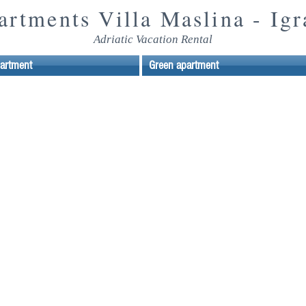
artments Villa
Maslina - Igr
Adriatic Vacation Rental
partment
Green apartment