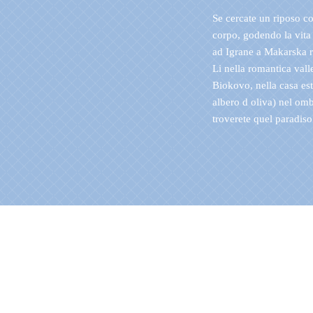
Se cercate un riposo c
corpo, godendo la vita 
ad Igrane a Makarska r
Li nella romantica vall
Biokovo, nella casa es
albero d oliva) nel omb
troverete quel paradiso