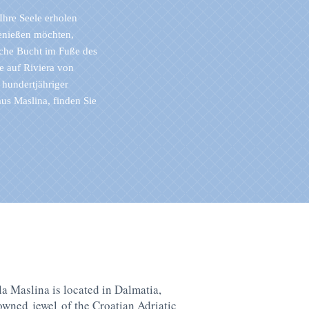
Ihre Seele erholen
enießen möchten,
che Bucht im Fuße des
e auf Riviera von
 hundertjähriger
s Maslina, finden Sie
la Maslina is located in Dalmatia,
rowned
jewel
of the Croatian Adriatic