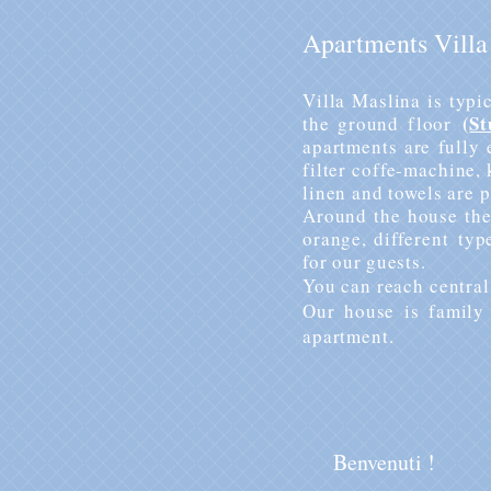
Apartments Villa
Villa Maslina is typi
(
St
the
ground floor
apartments are fully 
filter coffe-machine,
linen and towels are p
Around the house the
orange,
different
typ
for our guests.
You can reach central
Our house is family 
apartment.
Benvenuti !