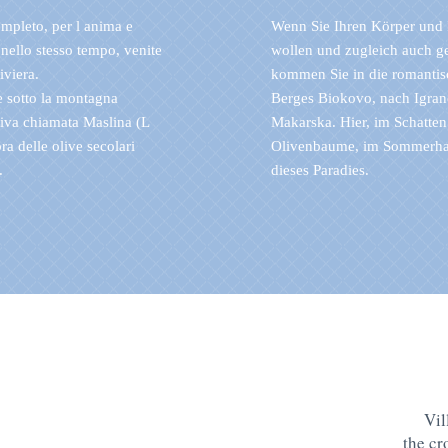
ompleto, per l anima e
Wenn Sie Ihren Körper und 
nello stesso tempo, venite
wollen und zugleich auch g
iviera.
kommen Sie in die romantis
e sotto la montagna
Berges Biokovo, nach Igran
tiva chiamata Maslina (L
Makarska. Hier, im Schatten
ra delle olive secolari
Olivenbaume, im Sommerhau
.
dieses Paradies.
Vil
the c