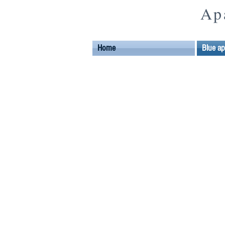
Ap
Home
Blue a