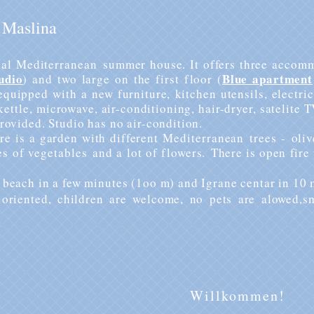
 Maslina
cal
Mediterranean
summer house. It offers three
accomm
udio
Blue apartment
) and two large on the first floor (
equipped with a new furniture, kitchen utensils, electric 
kettle
, microwave, air-conditioning, hair-dryer, satelite T
rovided. Studio has no air-condition.
re is a garden with different
Mediterranean
trees -
oliv
es of
vegetables
and a lot of flowers.
There is open fire
 beach in a few minutes (1oo m) and Igrane centar in 10 
oriented, children are welcome, no pets are alowed,s
Willkommen!