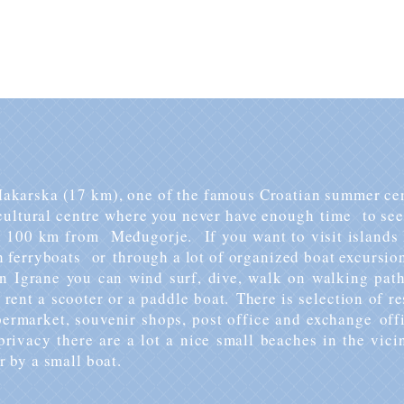
prices inquiries please
contact us
​ directly.
 Makarska (17 km), one of the famous Croatian summer cen
ultural centre where you never have enough time to see 
d 100 km from Međugorje. If you want to visit islands 
 ferryboats or through a lot of organized boat excursio
in Igrane you can wind surf, dive, walk on walking path
rent a scooter or a paddle boat.
There is selection of r
upermarket, souvenir shops, post office and exchange off
rivacy there are a lot a nice small beaches in the vici
r by a small boat.