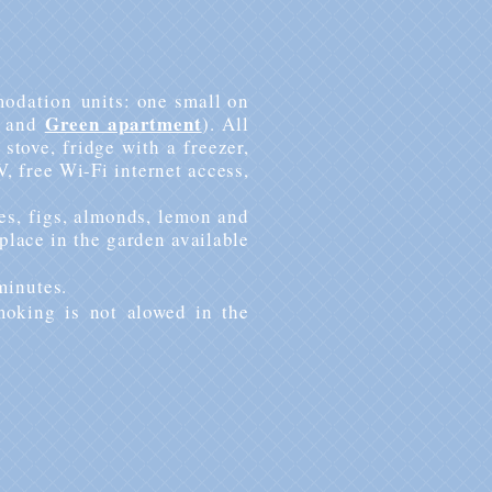
odation
units: one small on
Green apartment
and
). All
stove, fridge with a freezer,
V, free Wi-Fi internet access,
es
, figs, almonds, lemon and
 place in the garden available
minutes.
moking is not alowed in the