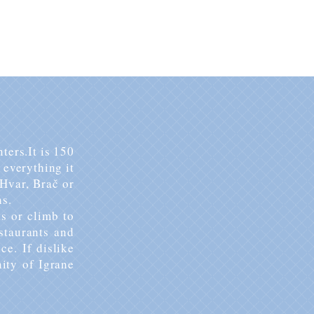
BOOK YOUR STAY
ters.
It is 150
everything it
Hvar, Brač or
ns.
s or climb to
estaurants and
ice.
If dislike
nity of Igrane