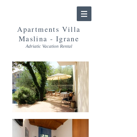
Apartments Villa
Maslina - Igrane
Adriatic Vacation Rental